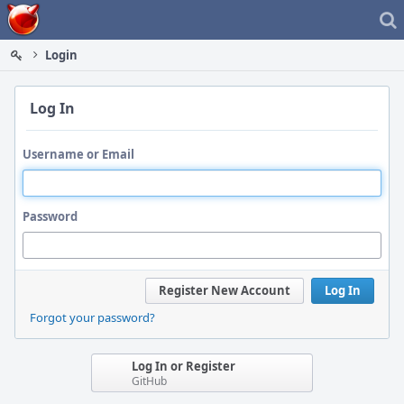
Home
Login
Log In
Username or Email
Password
Register New Account
Log In
Forgot your password?
Log In or Register
GitHub