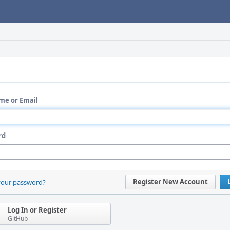
me or Email
rd
Register New Account
your password?
Log In or Register
GitHub