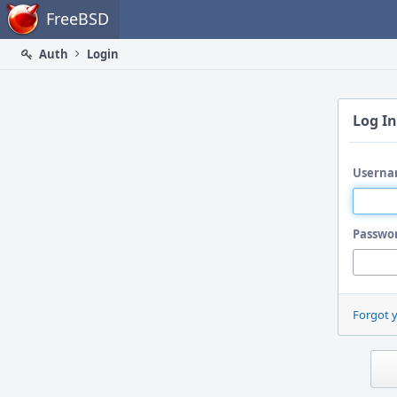
Home
FreeBSD
Auth
Login
Log In
Userna
Passwo
Forgot 