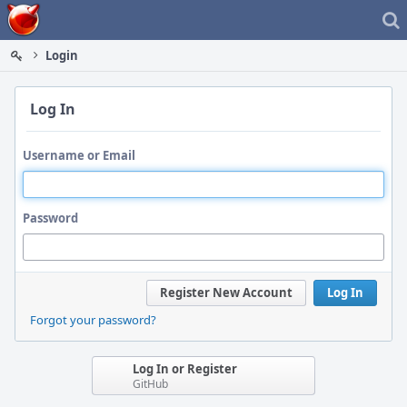
Home
Login
Log In
Username or Email
Password
Register New Account
Log In
Forgot your password?
Log In or Register
GitHub