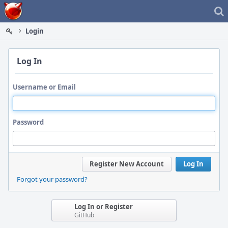
Home
Login
Log In
Username or Email
Password
Register New Account
Log In
Forgot your password?
Log In or Register
GitHub