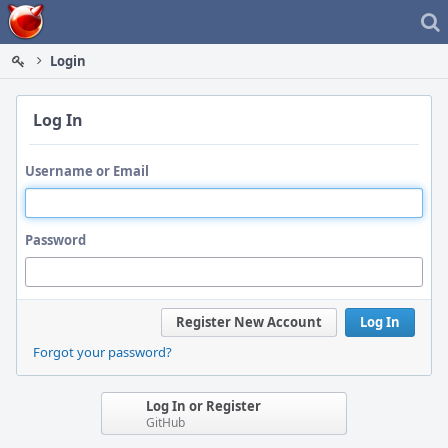
Home
Login
Log In
Username or Email
Password
Register New Account
Log In
Forgot your password?
Log In or Register
GitHub