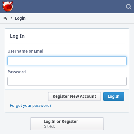
Home
Login
Log In
Username or Email
Password
Register New Account
Log In
Forgot your password?
Log In or Register
GitHub