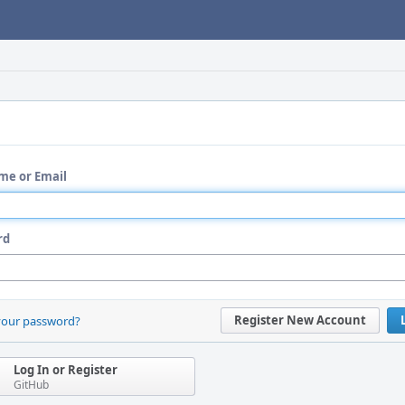
me or Email
rd
Register New Account
your password?
Log In or Register
GitHub