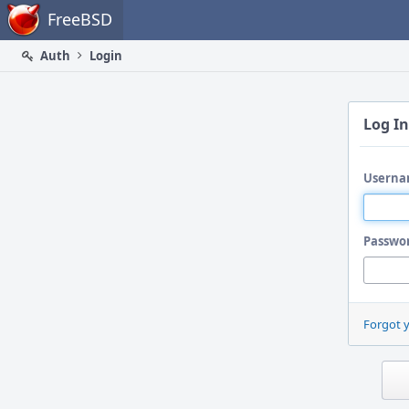
Home
FreeBSD
Auth
Login
Log In
Userna
Passwo
Forgot 