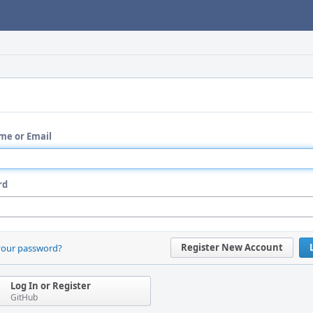
me or Email
rd
Register New Account
your password?
Log In or Register
GitHub