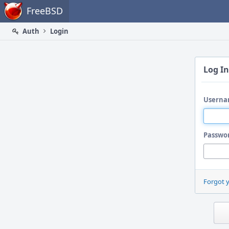
Home
FreeBSD
Auth
Login
Log In
Userna
Passwo
Forgot 