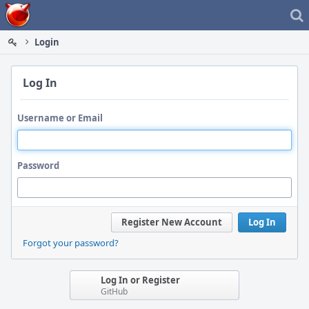
Home
Login
Log In
Username or Email
Password
Register New Account
Log In
Forgot your password?
Log In or Register
GitHub