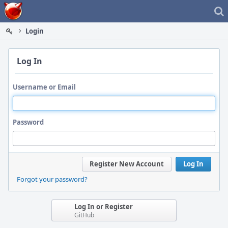
Home
Login
Log In
Username or Email
Password
Register New Account
Log In
Forgot your password?
Log In or Register
GitHub