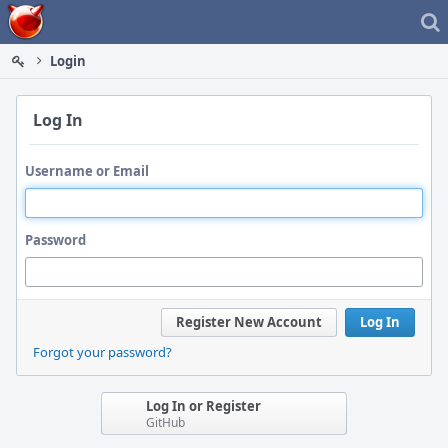
Home
Login
Log In
Username or Email
Password
Register New Account
Log In
Forgot your password?
Log In or Register
GitHub