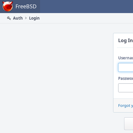
Home
FreeBSD
Auth
Login
Log In
Userna
Passwo
Forgot 