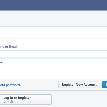
me or Email
rd
Register New Account
your password?
Log In or Register
GitHub