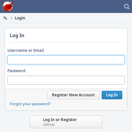
Home
Login
Log In
Username or Email
Password
Register New Account
Log In
Forgot your password?
Log In or Register
GitHub