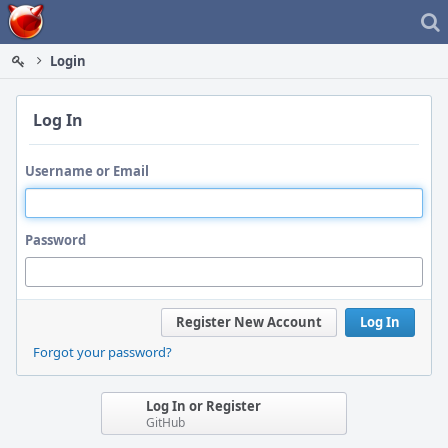
Home
Login
Log In
Username or Email
Password
Register New Account
Log In
Forgot your password?
Log In or Register
GitHub