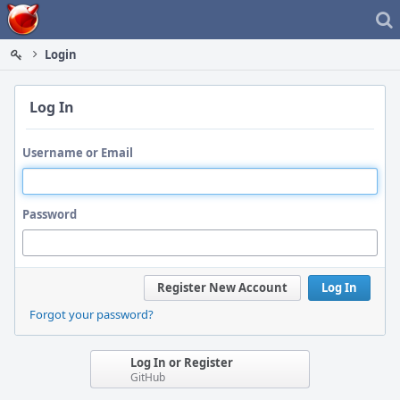
Home
Login
Log In
Username or Email
Password
Register New Account
Log In
Forgot your password?
Log In or Register
GitHub