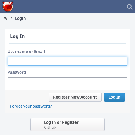
Home
Login
Log In
Username or Email
Password
Register New Account
Log In
Forgot your password?
Log In or Register
GitHub