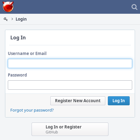
Home
Login
Log In
Username or Email
Password
Register New Account
Log In
Forgot your password?
Log In or Register
GitHub