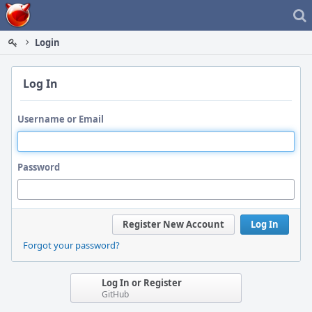
Home
Login
Log In
Username or Email
Password
Register New Account
Log In
Forgot your password?
Log In or Register
GitHub