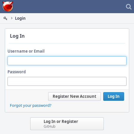
Home
Login
Log In
Username or Email
Password
Register New Account
Log In
Forgot your password?
Log In or Register
GitHub