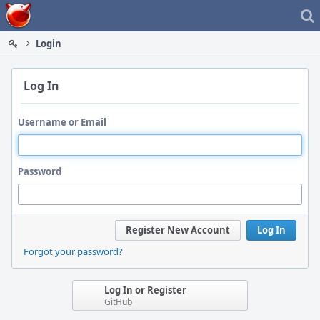
Home
Login
Log In
Username or Email
Password
Register New Account
Log In
Forgot your password?
Log In or Register
GitHub