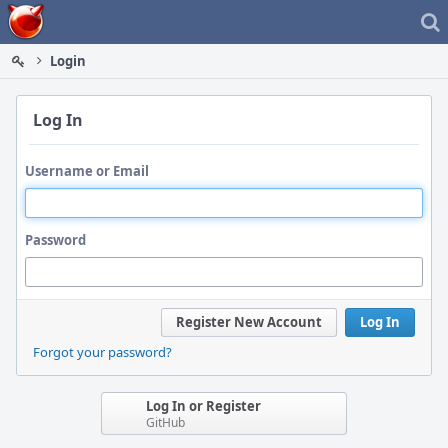
Home
Login
Log In
Username or Email
Password
Register New Account
Log In
Forgot your password?
Log In or Register
GitHub