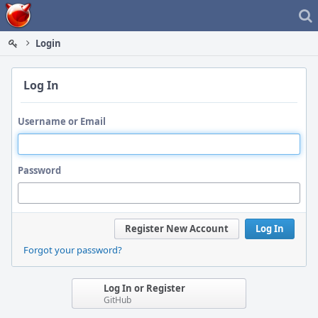
Home
Login
Log In
Username or Email
Password
Register New Account
Log In
Forgot your password?
Log In or Register
GitHub