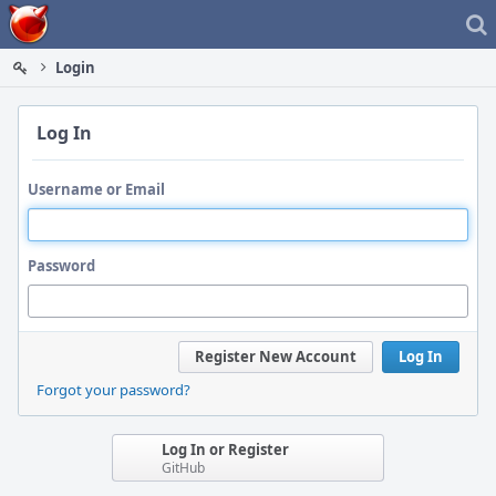
Home
Login
Log In
Username or Email
Password
Register New Account
Log In
Forgot your password?
Log In or Register
GitHub