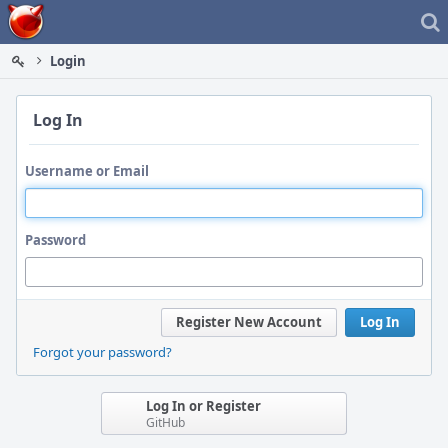
Home
Login
Log In
Username or Email
Password
Register New Account
Log In
Forgot your password?
Log In or Register
GitHub