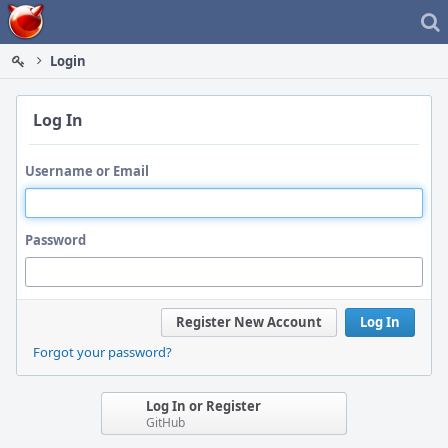
Home
Login
Log In
Username or Email
Password
Register New Account
Log In
Forgot your password?
Log In or Register
GitHub