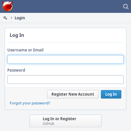
Home
Login
Log In
Username or Email
Password
Register New Account
Log In
Forgot your password?
Log In or Register
GitHub