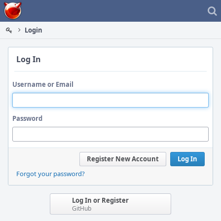
Home
Login
Log In
Username or Email
Password
Register New Account
Log In
Forgot your password?
Log In or Register
GitHub