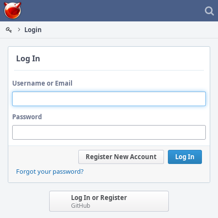
Home
Login
Log In
Username or Email
Password
Register New Account
Log In
Forgot your password?
Log In or Register
GitHub