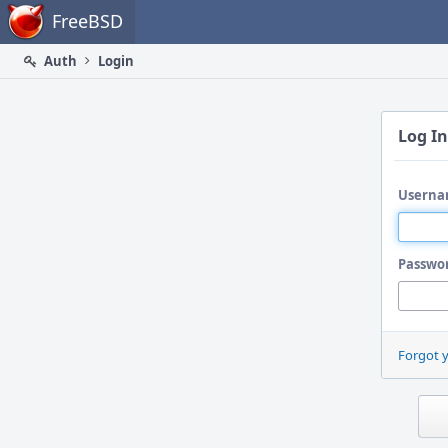
Home
FreeBSD
Auth
Login
Log In
Userna
Passwo
Forgot 