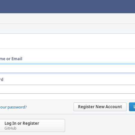
me or Email
rd
Register New Account
your password?
Log In or Register
GitHub