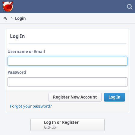
Home
Login
Log In
Username or Email
Password
Register New Account
Log In
Forgot your password?
Log In or Register
GitHub