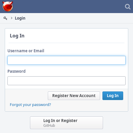
Home
Login
Log In
Username or Email
Password
Register New Account
Log In
Forgot your password?
Log In or Register
GitHub