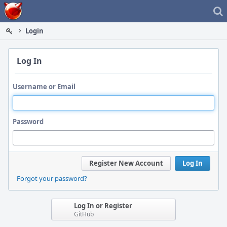
Home
Login
Log In
Username or Email
Password
Register New Account
Log In
Forgot your password?
Log In or Register
GitHub