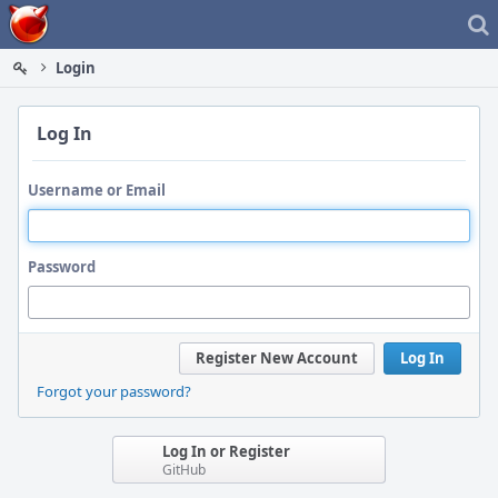
Home
Login
Log In
Username or Email
Password
Register New Account
Log In
Forgot your password?
Log In or Register
GitHub