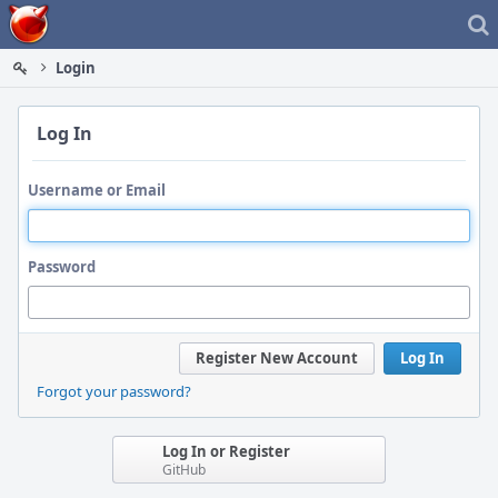
Home
Login
Log In
Username or Email
Password
Register New Account
Log In
Forgot your password?
Log In or Register
GitHub