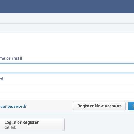
me or Email
rd
Register New Account
your password?
Log In or Register
GitHub