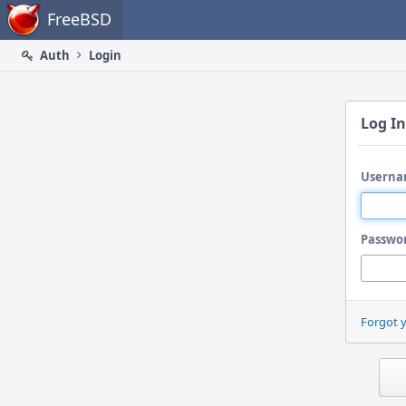
Home
FreeBSD
Auth
Login
Log In
Userna
Passwo
Forgot 