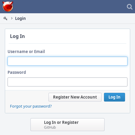
Home
Login
Log In
Username or Email
Password
Register New Account
Log In
Forgot your password?
Log In or Register
GitHub