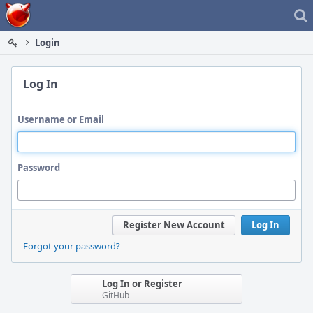
Home
Login
Log In
Username or Email
Password
Register New Account
Log In
Forgot your password?
Log In or Register
GitHub