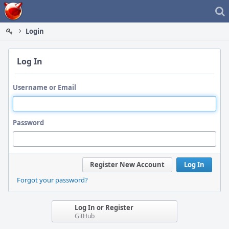
Home
Login
Log In
Username or Email
Password
Register New Account
Log In
Forgot your password?
Log In or Register
GitHub