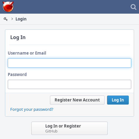
Home
Login
Log In
Username or Email
Password
Register New Account
Log In
Forgot your password?
Log In or Register
GitHub