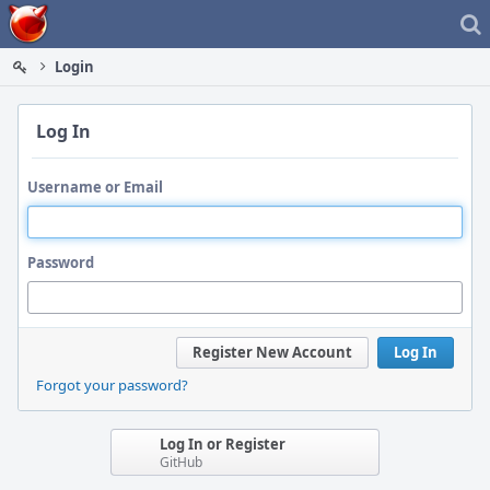
Home
Login
Log In
Username or Email
Password
Register New Account
Log In
Forgot your password?
Log In or Register
GitHub