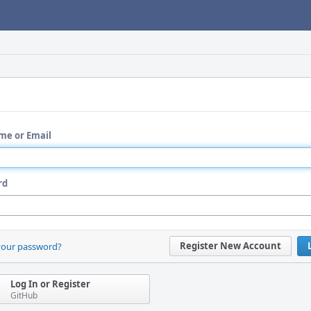
me or Email
rd
Register New Account
your password?
Log In or Register
GitHub