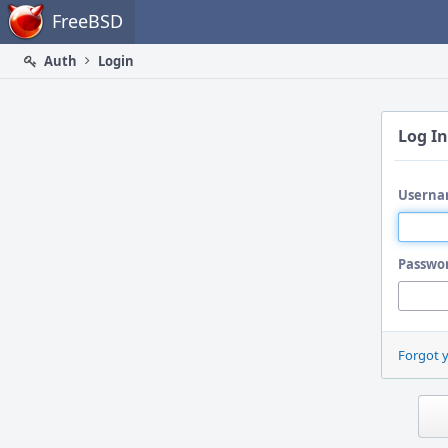
Home
FreeBSD
Auth
Login
Log In
Userna
Passwo
Forgot 