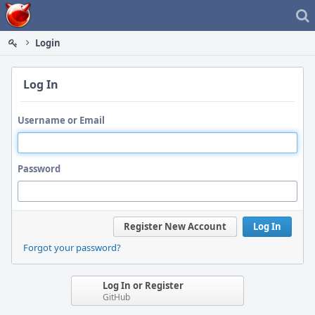
Home
Login
Log In
Username or Email
Password
Register New Account
Log In
Forgot your password?
Log In or Register
GitHub