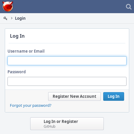
Home
Login
Log In
Username or Email
Password
Register New Account
Log In
Forgot your password?
Log In or Register
GitHub