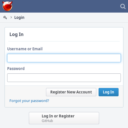
Home
Login
Log In
Username or Email
Password
Register New Account
Log In
Forgot your password?
Log In or Register
GitHub