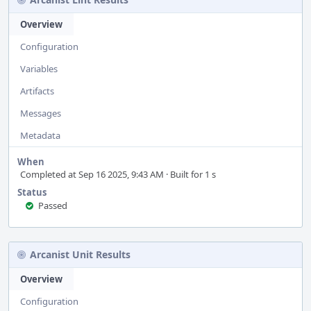
Overview
Configuration
Variables
Artifacts
Messages
Metadata
When
Completed at Sep 16 2025, 9:43 AM · Built for 1 s
Status
Passed
Arcanist Unit Results
Overview
Configuration