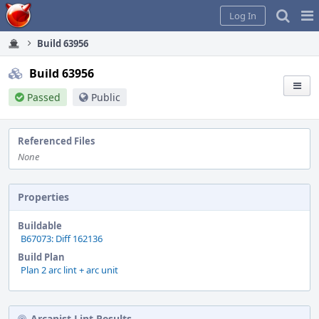
Home
Pag
Log In
Me
Build 63956
Build 63956
Passed
Public
Referenced Files
None
Properties
Buildable
B67073: Diff 162136
Build Plan
Plan 2 arc lint + arc unit
Arcanist Lint Results