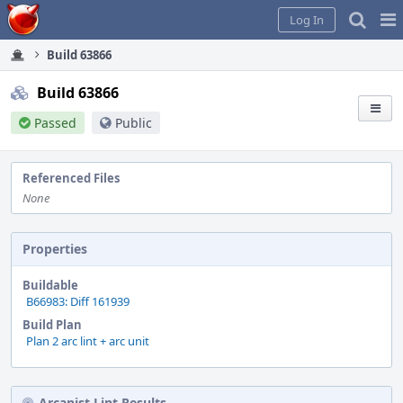
Home
Pag
Log In
Me
Build 63866
Build 63866
Passed
Public
Referenced Files
None
Properties
Buildable
B66983: Diff 161939
Build Plan
Plan 2 arc lint + arc unit
Arcanist Lint Results