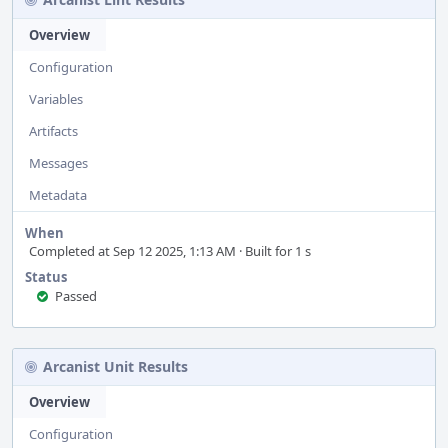
Overview
Configuration
Variables
Artifacts
Messages
Metadata
When
Completed at Sep 12 2025, 1:13 AM · Built for 1 s
Status
Passed
Arcanist Unit Results
Overview
Configuration