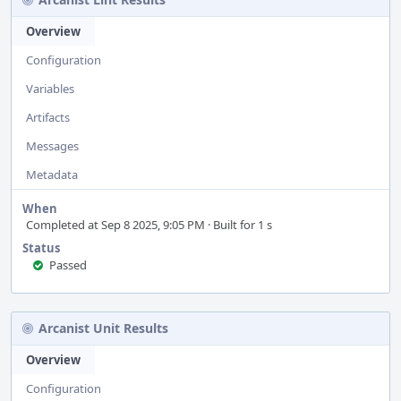
Overview
Configuration
Variables
Artifacts
Messages
Metadata
When
Completed at Sep 8 2025, 9:05 PM · Built for 1 s
Status
Passed
Arcanist Unit Results
Overview
Configuration