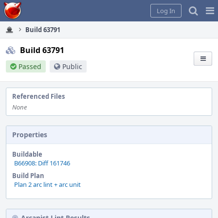
Home
Pag
Log In
Me
Build 63791
Build 63791
Passed
Public
Referenced Files
None
Properties
Buildable
B66908: Diff 161746
Build Plan
Plan 2 arc lint + arc unit
Arcanist Lint Results