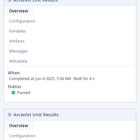
Overview
Configuration
Variables
Artifacts
Messages
Metadata
When
Completed at Jun 4 2025, 7:34 AM · Built for 6 s
Status
Passed
Arcanist Unit Results
Overview
Configuration