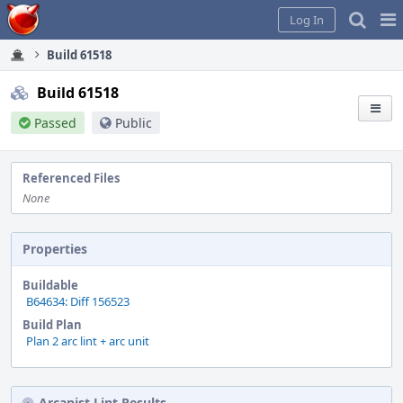
Home
Pag
Log In
Me
Build 61518
Build 61518
Passed
Public
Referenced Files
None
Properties
Buildable
B64634: Diff 156523
Build Plan
Plan 2 arc lint + arc unit
Arcanist Lint Results