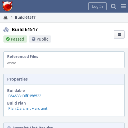
Home
Pag
Log In
Me
Build 61517
Build 61517
Passed
Public
Referenced Files
None
Properties
Buildable
B64633: Diff 156522
Build Plan
Plan 2 arc lint + arc unit
Arcanist Lint Results