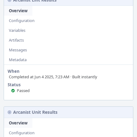
Overview
Configuration
Variables
Artifacts
Messages
Metadata
When
Completed at Jun 4 2025, 7:23 AM · Built instantly
Status
Passed
Arcanist Unit Results
Overview
Configuration