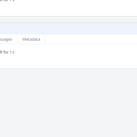
ssages
Metadata
t for 1 s