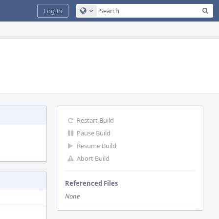
Sea
Log In
Configure Global Search
Restart Build
Pause Build
Resume Build
Abort Build
Referenced Files
None