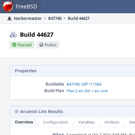
Home
FreeBSD
Harbormaster
B47740
Build 44627
Build 44627
Passed
Public
Properties
Buildable
B47740: Diff 111564
Build Plan
Plan 2 arc lint + arc unit
Arcanist Lint Results
Overview
Configuration
Variables
Artifacts
Me
When
Completed at Oct 7 2022, 5:55 PM · Buil