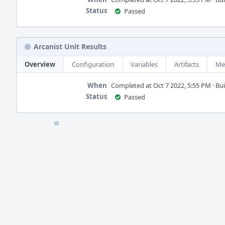
Status
Passed
Arcanist Unit Results
Overview
Configuration
Variables
Artifacts
Me
When
Completed at Oct 7 2022, 5:55 PM · Buil
Status
Passed
Event
Timeline