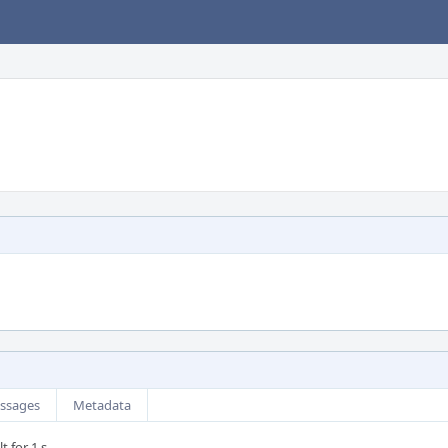
ssages
Metadata
t for 1 s